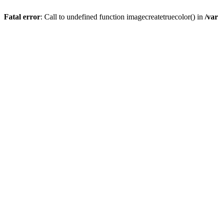
Fatal error
: Call to undefined function imagecreatetruecolor() in
/va