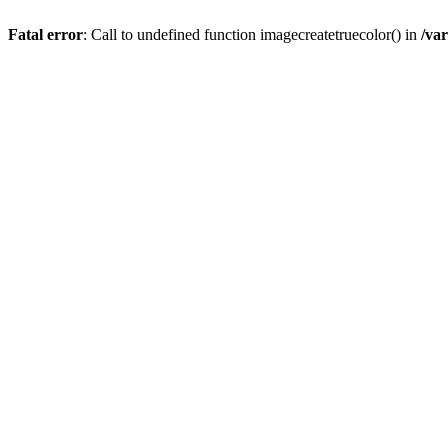
Fatal error
: Call to undefined function imagecreatetruecolor() in
/va